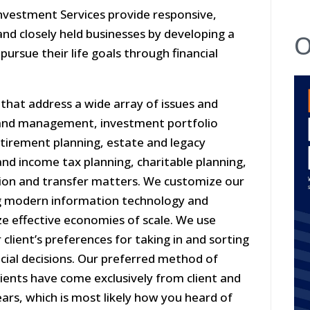
nvestment Services provide responsive,
 and closely held businesses by developing a
O
pursue their life goals through financial
 that address a wide array of issues and
n and management, investment portfolio
etirement planning, estate and legacy
nd income tax planning, charitable planning,
tion and transfer matters. We customize our
ing modern information technology and
ze effective economies of scale. We use
lient’s preferences for taking in and sorting
cial decisions. Our preferred method of
lients have come exclusively from client and
ears, which is most likely how you heard of