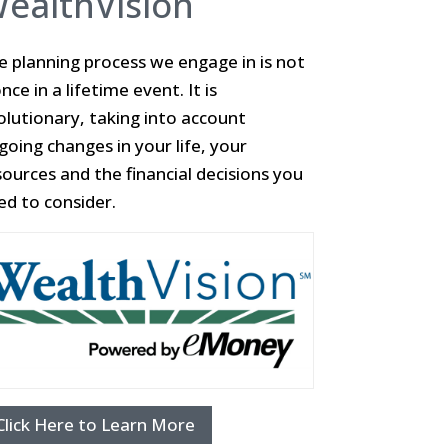
ealthVision
e planning process we engage in is not
nce in a lifetime event. It is
olutionary, taking into account
going changes in your life, your
sources and the financial decisions you
ed to consider.
Click Here to Learn More