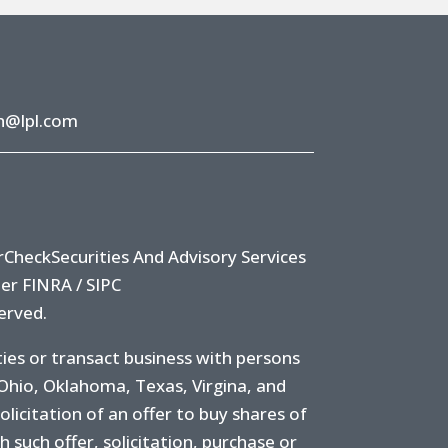
h@lpl.com
rCheck
Securities And Advisory Services
ber
FINRA
/
SIPC
erved.
ies or transact business with persons
 Ohio, Oklahoma, Texas, Virgina, and
olicitation of an offer to buy shares of
ch such offer, solicitation, purchase or