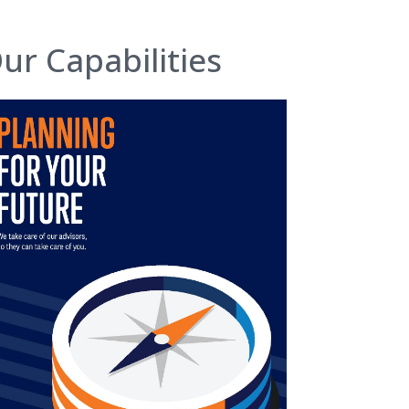
ur Capabilities