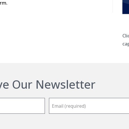
irm.
Cl
cap
ve Our Newsletter