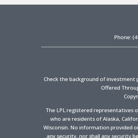
Phone:
(4
Check the background of investment pr
Offered Throug
Copyr
The LPL registered representatives o
who are residents of Alaska, Califo
Wisconsin. No information provided on t
any security, nor shall any security be