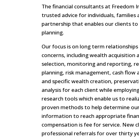
The financial consultants at Freedom I
trusted advice for individuals, families
partnership that enables our clients to 
planning.
Our focus is on long term relationships
concerns, including wealth acquisitio
selection, monitoring and reporting, r
planning, risk management, cash flow a
and specific wealth creation, preserva
analysis for each client while employ
research tools which enable us to reali
proven methods to help determine our c
information to reach appropriate finan
compensation is fee for service. New c
professional referrals for over thirty y