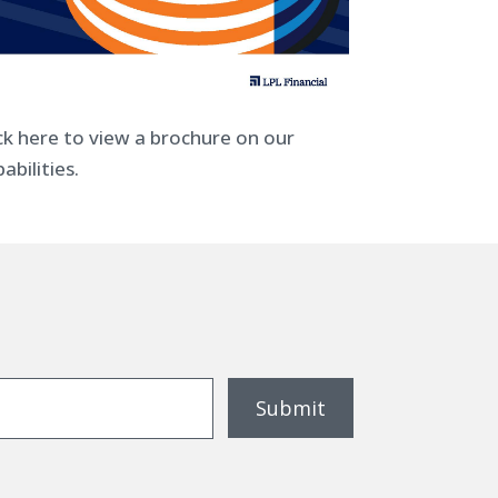
ick here to view a brochure on our
abilities.
Submit