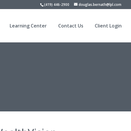
(419) 446-2900
douglas.bernath@lpl.com
Learning Center
Contact Us
Client Login