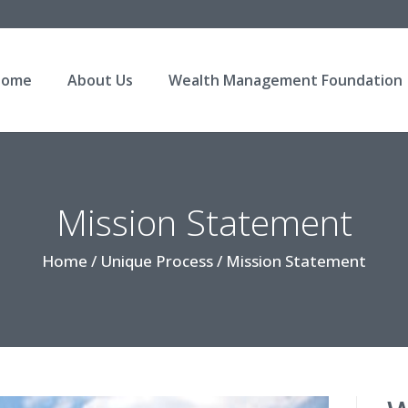
Home
About Us
Wealth Management Foundation
Mission Statement
Home / Unique Process / Mission Statement