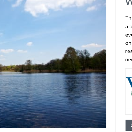
W
Th
a o
ev
on
re
ne