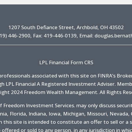
1207 South Defiance Street, Archbold, OH 43502
19) 446-2900
, Fax: 419-446-0139, Email:
douglas.bernat
LPL Financial Form CRS
ofessionals associated with this site on FINRA’s
Broke
h LPL Financial A Registered Investment Adviser. Mem
ight 2024 Freedom Wealth Management. All Rights Res
f Freedom Investment Services. may only discuss securit
rnia, Florida, Indiana, Iowa, Michigan, Missouri, Nevada,
his site is intended to constitute an offer to sell or a s
 offered or sold to any person, in any jurisdiction in whi