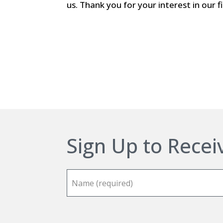
us. Thank you for your interest in our f
Sign Up to Recei