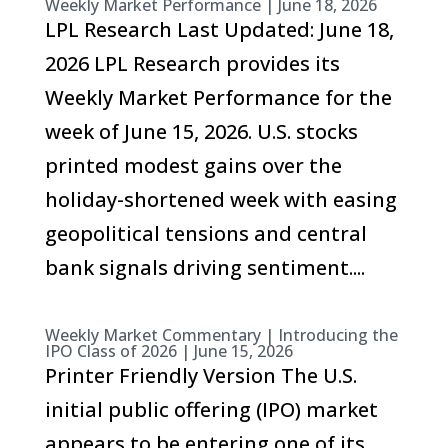
Weekly Market Performance | June 18, 2026
LPL Research Last Updated: June 18,
2026 LPL Research provides its
Weekly Market Performance for the
week of June 15, 2026. U.S. stocks
printed modest gains over the
holiday-shortened week with easing
geopolitical tensions and central
bank signals driving sentiment....
Weekly Market Commentary | Introducing the
IPO Class of 2026 | June 15, 2026
Printer Friendly Version The U.S.
initial public offering (IPO) market
appears to be entering one of its