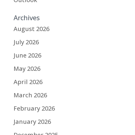
Archives
August 2026
July 2026
June 2026
May 2026
April 2026
March 2026
February 2026
January 2026
December 2025