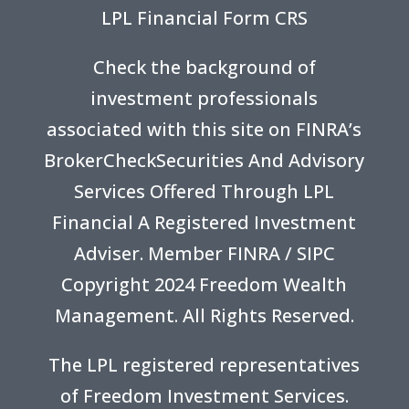
LPL Financial Form CRS
Check the background of
investment professionals
associated with this site on FINRA’s
BrokerCheck
Securities And Advisory
Services Offered Through LPL
Financial A Registered Investment
Adviser. Member
FINRA
/
SIPC
Copyright 2024 Freedom Wealth
Management. All Rights Reserved.
The LPL registered representatives
of Freedom Investment Services.