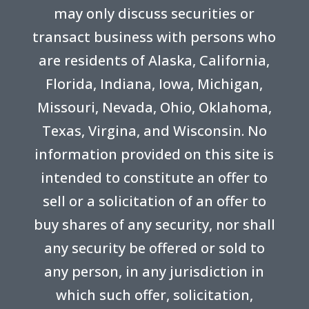
may only discuss securities or
transact business with persons who
are residents of Alaska, California,
Florida, Indiana, Iowa, Michigan,
Missouri, Nevada, Ohio, Oklahoma,
Texas, Virgina, and Wisconsin. No
information provided on this site is
intended to constitute an offer to
sell or a solicitation of an offer to
buy shares of any security, nor shall
any security be offered or sold to
any person, in any jurisdiction in
which such offer, solicitation,