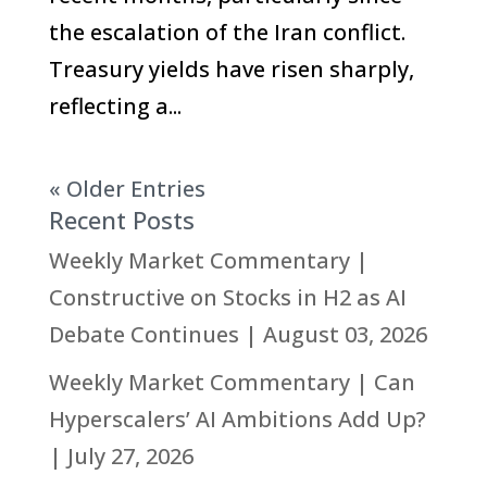
the escalation of the Iran conflict.
Treasury yields have risen sharply,
reflecting a...
« Older Entries
Recent Posts
Weekly Market Commentary |
Constructive on Stocks in H2 as AI
Debate Continues | August 03, 2026
Weekly Market Commentary | Can
Hyperscalers’ AI Ambitions Add Up?
| July 27, 2026