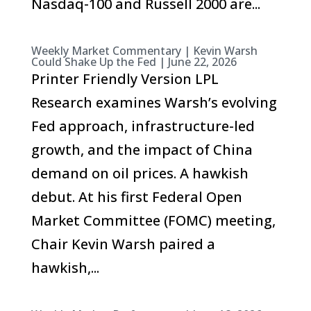
Nasdaq-100 and Russell 2000 are...
Weekly Market Commentary | Kevin Warsh
Could Shake Up the Fed | June 22, 2026
Printer Friendly Version LPL
Research examines Warsh’s evolving
Fed approach, infrastructure-led
growth, and the impact of China
demand on oil prices. A hawkish
debut. At his first Federal Open
Market Committee (FOMC) meeting,
Chair Kevin Warsh paired a
hawkish,...