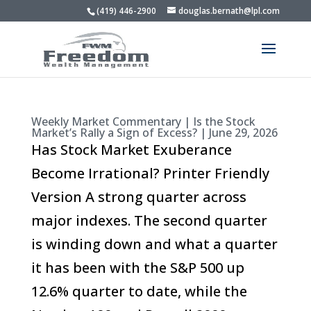
(419) 446-2900
douglas.bernath@lpl.com
Weekly Market Commentary | Is the Stock
Market’s Rally a Sign of Excess? | June 29, 2026
Has Stock Market Exuberance
Become Irrational? Printer Friendly
Version A strong quarter across
major indexes. The second quarter
is winding down and what a quarter
it has been with the S&P 500 up
12.6% quarter to date, while the