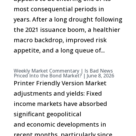
most consequential periods in
years. After a long drought following
the 2021 issuance boom, a healthier
macro backdrop, improved risk
appetite, and a long queue of...
Weekly Market Commentary | Is Bad News
Priced Into the Bond Market? | June 8, 2026
Printer Friendly Version Market
adjustments and yields: Fixed
income markets have absorbed
significant geopolitical
and economic developments in
recent months, particularly since