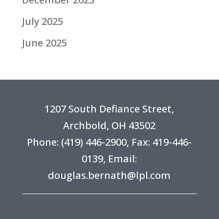
July 2025
June 2025
1207 South Defiance Street,
Archbold, OH 43502
Phone:
(419) 446-2900
, Fax: 419-446-
0139, Email:
douglas.bernath@lpl.com