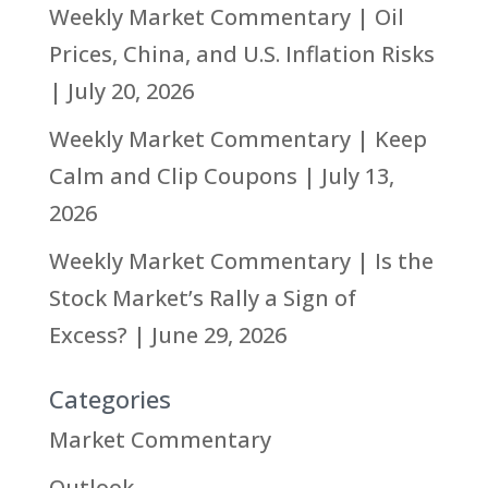
Weekly Market Commentary | Oil
Prices, China, and U.S. Inflation Risks
| July 20, 2026
Weekly Market Commentary | Keep
Calm and Clip Coupons | July 13,
2026
Weekly Market Commentary | Is the
Stock Market’s Rally a Sign of
Excess? | June 29, 2026
Categories
Market Commentary
Outlook