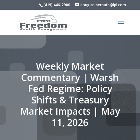
(419) 446-2900
douglas.bernath@lpl.com
Weekly Market
Commentary | Warsh
Fed Regime: Policy
Shifts & Treasury
Market Impacts | May
11, 2026