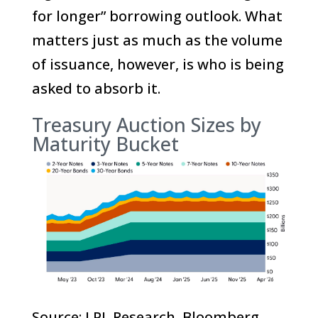
for longer” borrowing outlook. What
matters just as much as the volume
of issuance, however, is who is being
asked to absorb it.
Treasury Auction Sizes by
Maturity Bucket
Source: LPL Research, Bloomberg,