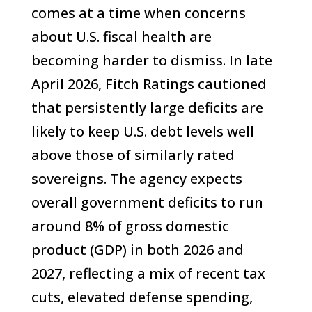
comes at a time when concerns
about U.S. fiscal health are
becoming harder to dismiss. In late
April 2026, Fitch Ratings cautioned
that persistently large deficits are
likely to keep U.S. debt levels well
above those of similarly rated
sovereigns. The agency expects
overall government deficits to run
around 8% of gross domestic
product (GDP) in both 2026 and
2027, reflecting a mix of recent tax
cuts, elevated defense spending,