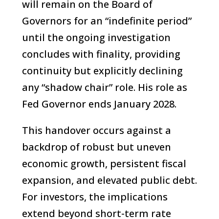
will remain on the Board of
Governors for an “indefinite period”
until the ongoing investigation
concludes with finality, providing
continuity but explicitly declining
any “shadow chair” role. His role as
Fed Governor ends January 2028.
This handover occurs against a
backdrop of robust but uneven
economic growth, persistent fiscal
expansion, and elevated public debt.
For investors, the implications
extend beyond short-term rate