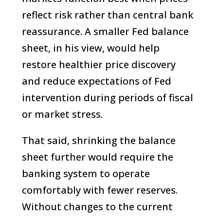
reflect risk rather than central bank
reassurance. A smaller Fed balance
sheet, in his view, would help
restore healthier price discovery
and reduce expectations of Fed
intervention during periods of fiscal
or market stress.
That said, shrinking the balance
sheet further would require the
banking system to operate
comfortably with fewer reserves.
Without changes to the current