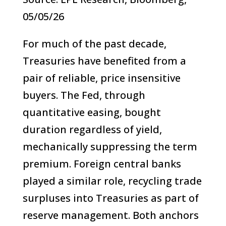
05/05/26
For much of the past decade,
Treasuries have benefited from a
pair of reliable, price insensitive
buyers. The Fed, through
quantitative easing, bought
duration regardless of yield,
mechanically suppressing the term
premium. Foreign central banks
played a similar role, recycling trade
surpluses into Treasuries as part of
reserve management. Both anchors