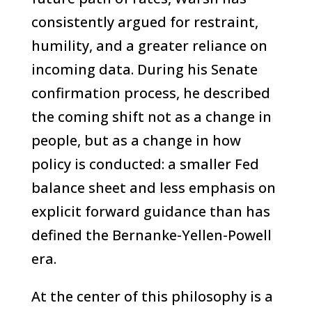
consistently argued for restraint,
humility, and a greater reliance on
incoming data. During his Senate
confirmation process, he described
the coming shift not as a change in
people, but as a change in how
policy is conducted: a smaller Fed
balance sheet and less emphasis on
explicit forward guidance than has
defined the Bernanke-Yellen-Powell
era.
At the center of this philosophy is a