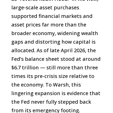
large-scale asset purchases
supported financial markets and
asset prices far more than the
broader economy, widening wealth
gaps and distorting how capital is
allocated. As of late April 2026, the
Fed’s balance sheet stood at around
$6.7 trillion — still more than three
times its pre-crisis size relative to
the economy. To Warsh, this
lingering expansion is evidence that
the Fed never fully stepped back
from its emergency footing.