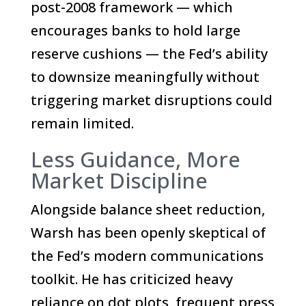
post-2008 framework — which
encourages banks to hold large
reserve cushions — the Fed’s ability
to downsize meaningfully without
triggering market disruptions could
remain limited.
Less Guidance, More
Market Discipline
Alongside balance sheet reduction,
Warsh has been openly skeptical of
the Fed’s modern communications
toolkit. He has criticized heavy
reliance on dot plots, frequent press