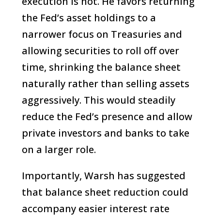
execution is not. He favors returning
the Fed’s asset holdings to a
narrower focus on Treasuries and
allowing securities to roll off over
time, shrinking the balance sheet
naturally rather than selling assets
aggressively. This would steadily
reduce the Fed’s presence and allow
private investors and banks to take
on a larger role.
Importantly, Warsh has suggested
that balance sheet reduction could
accompany easier interest rate