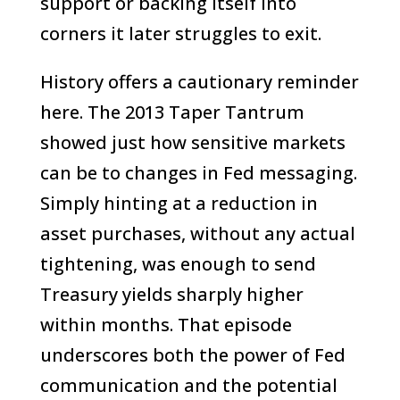
support or backing itself into
corners it later struggles to exit.
History offers a cautionary reminder
here. The 2013 Taper Tantrum
showed just how sensitive markets
can be to changes in Fed messaging.
Simply hinting at a reduction in
asset purchases, without any actual
tightening, was enough to send
Treasury yields sharply higher
within months. That episode
underscores both the power of Fed
communication and the potential