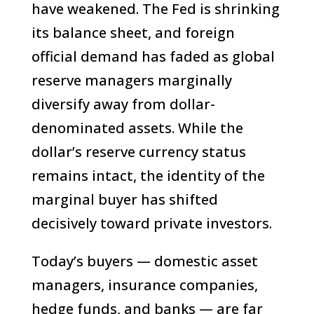
have weakened. The Fed is shrinking
its balance sheet, and foreign
official demand has faded as global
reserve managers marginally
diversify away from dollar-
denominated assets. While the
dollar’s reserve currency status
remains intact, the identity of the
marginal buyer has shifted
decisively toward private investors.
Today’s buyers — domestic asset
managers, insurance companies,
hedge funds, and banks — are far