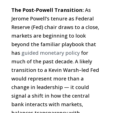
The Post-Powell Transition:
As
Jerome Powell’s tenure as Federal
Reserve (Fed) chair draws to a close,
markets are beginning to look
beyond the familiar playbook that
has
guided monetary policy
for
much of the past decade. A likely
transition to a Kevin Warsh–led Fed
would represent more than a
change in leadership — it could
signal a shift in how the central
bank interacts with markets,
balances transparency with