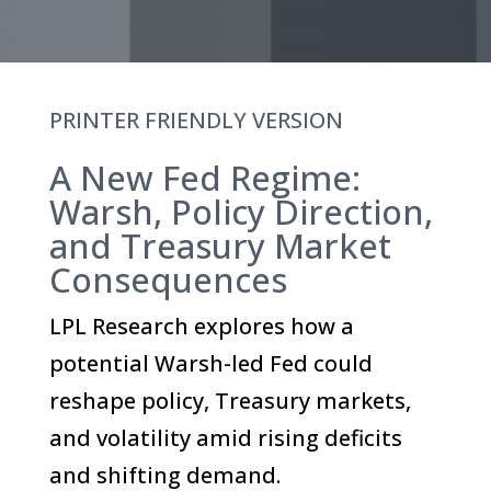
PRINTER FRIENDLY VERSION
A New Fed Regime:
Warsh, Policy Direction,
and Treasury Market
Consequences
LPL Research explores how a
potential Warsh-led Fed could
reshape policy, Treasury markets,
and volatility amid rising deficits
and shifting demand.