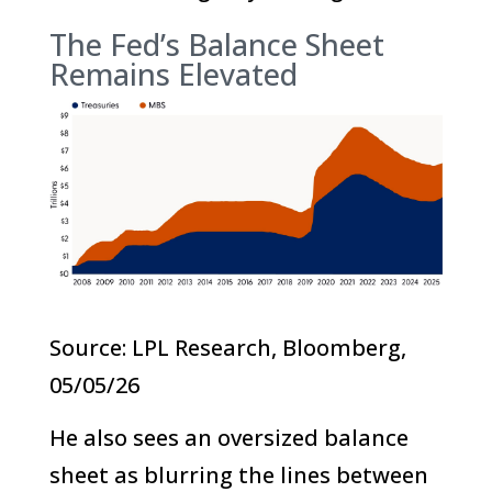
The Fed’s Balance Sheet
Remains Elevated
Source: LPL Research, Bloomberg,
05/05/26
He also sees an oversized balance
sheet as blurring the lines between