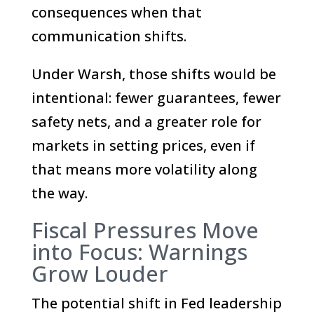
consequences when that
communication shifts.
Under Warsh, those shifts would be
intentional: fewer guarantees, fewer
safety nets, and a greater role for
markets in setting prices, even if
that means more volatility along
the way.
Fiscal Pressures Move
into Focus: Warnings
Grow Louder
The potential shift in Fed leadership