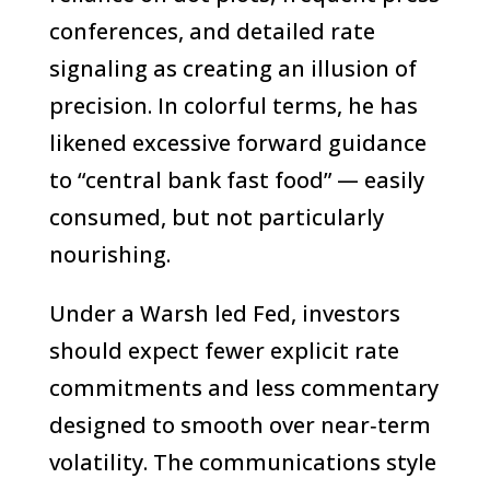
conferences, and detailed rate
signaling as creating an illusion of
precision. In colorful terms, he has
likened excessive forward guidance
to “central bank fast food” — easily
consumed, but not particularly
nourishing.
Under a Warsh led Fed, investors
should expect fewer explicit rate
commitments and less commentary
designed to smooth over near‑term
volatility. The communications style