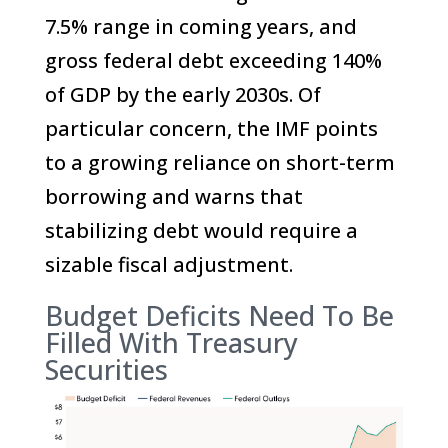
7.5% range in coming years, and
gross federal debt exceeding 140%
of GDP by the early 2030s. Of
particular concern, the IMF points
to a growing reliance on short-term
borrowing and warns that
stabilizing debt would require a
sizable fiscal adjustment.
Budget Deficits Need To Be
Filled With Treasury
Securities