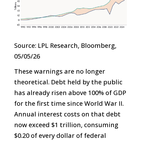
Source: LPL Research, Bloomberg,
05/05/26
These warnings are no longer
theoretical. Debt held by the public
has already risen above 100% of GDP
for the first time since World War II.
Annual interest costs on that debt
now exceed $1 trillion, consuming
$0.20 of every dollar of federal