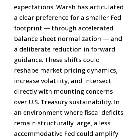
expectations. Warsh has articulated
a clear preference for a smaller Fed
footprint — through accelerated
balance sheet normalization — and
a deliberate reduction in forward
guidance. These shifts could
reshape market pricing dynamics,
increase volatility, and intersect
directly with mounting concerns
over U.S. Treasury sustainability. In
an environment where fiscal deficits
remain structurally large, a less
accommodative Fed could amplify