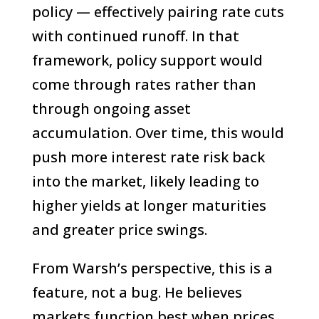
policy — effectively pairing rate cuts
with continued runoff. In that
framework, policy support would
come through rates rather than
through ongoing asset
accumulation. Over time, this would
push more interest rate risk back
into the market, likely leading to
higher yields at longer maturities
and greater price swings.
From Warsh’s perspective, this is a
feature, not a bug. He believes
markets function best when prices