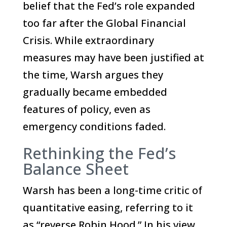
belief that the Fed’s role expanded
too far after the Global Financial
Crisis. While extraordinary
measures may have been justified at
the time, Warsh argues they
gradually became embedded
features of policy, even as
emergency conditions faded.
Rethinking the Fed’s
Balance Sheet
Warsh has been a long-time critic of
quantitative easing, referring to it
as “reverse Robin Hood.” In his view,