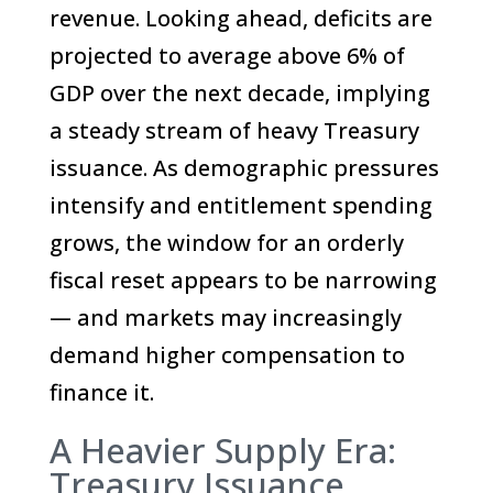
revenue. Looking ahead, deficits are
projected to average above 6% of
GDP over the next decade, implying
a steady stream of heavy Treasury
issuance. As demographic pressures
intensify and entitlement spending
grows, the window for an orderly
fiscal reset appears to be narrowing
— and markets may increasingly
demand higher compensation to
finance it.
A Heavier Supply Era:
Treasury Issuance