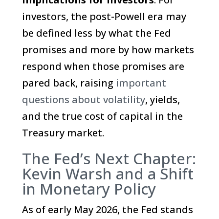
investors, the post-Powell era may
be defined less by what the Fed
promises and more by how markets
respond when those promises are
pared back, raising
important
questions about volatility
, yields,
and the true cost of capital in the
Treasury market.
The Fed’s Next Chapter:
Kevin Warsh and a Shift
in Monetary Policy
As of early May 2026, the Fed stands