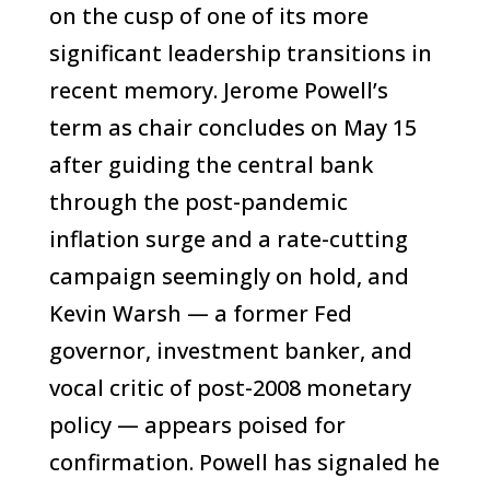
on the cusp of one of its more
significant leadership transitions in
recent memory. Jerome Powell’s
term as chair concludes on May 15
after guiding the central bank
through the post-pandemic
inflation surge and a rate-cutting
campaign seemingly on hold, and
Kevin Warsh — a former Fed
governor, investment banker, and
vocal critic of post-2008 monetary
policy — appears poised for
confirmation. Powell has signaled he