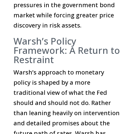
pressures in the government bond
market while forcing greater price
discovery in risk assets.
Warsh’s Policy
Framework: A Return to
Restraint
Warsh’s approach to monetary
policy is shaped by a more
traditional view of what the Fed
should and should not do. Rather
than leaning heavily on intervention
and detailed promises about the
future path of rates, Warsh has