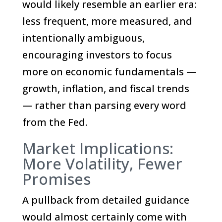
would likely resemble an earlier era:
less frequent, more measured, and
intentionally ambiguous,
encouraging investors to focus
more on economic fundamentals —
growth, inflation, and fiscal trends
— rather than parsing every word
from the Fed.
Market Implications:
More Volatility, Fewer
Promises
A pullback from detailed guidance
would almost certainly come with