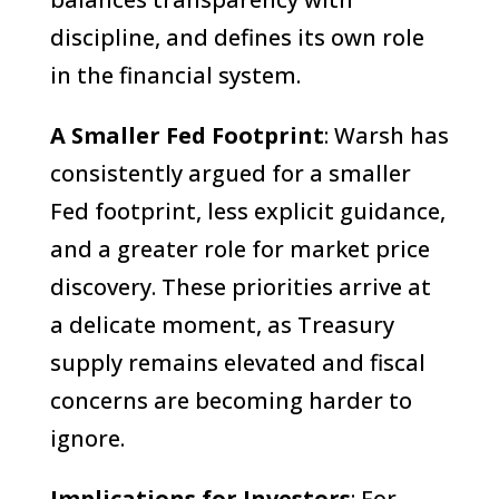
discipline, and defines its own role
in the financial system.
A Smaller Fed Footprint
: Warsh has
consistently argued for a smaller
Fed footprint, less explicit guidance,
and a greater role for market price
discovery. These priorities arrive at
a delicate moment, as Treasury
supply remains elevated and fiscal
concerns are becoming harder to
ignore.
Implications for Investors
: For