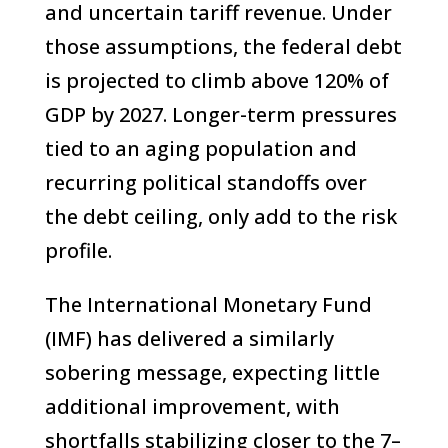
and uncertain tariff revenue. Under
those assumptions, the federal debt
is projected to climb above 120% of
GDP by 2027. Longer-term pressures
tied to an aging population and
recurring political standoffs over
the debt ceiling, only add to the risk
profile.
The International Monetary Fund
(IMF) has delivered a similarly
sobering message, expecting little
additional improvement, with
shortfalls stabilizing closer to the 7–