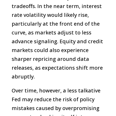
tradeoffs. In the near term, interest
rate volatility would likely rise,
particularly at the front end of the
curve, as markets adjust to less
advance signaling. Equity and credit
markets could also experience
sharper repricing around data
releases, as expectations shift more
abruptly.
Over time, however, a less talkative
Fed may reduce the risk of policy
mistakes caused by overpromising