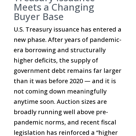
Meets a Changing
Buyer Base
U.S. Treasury issuance has entered a
new phase. After years of pandemic-
era borrowing and structurally
higher deficits, the supply of
government debt remains far larger
than it was before 2020 — and it is
not coming down meaningfully
anytime soon. Auction sizes are
broadly running well above pre-
pandemic norms, and recent fiscal
legislation has reinforced a “higher