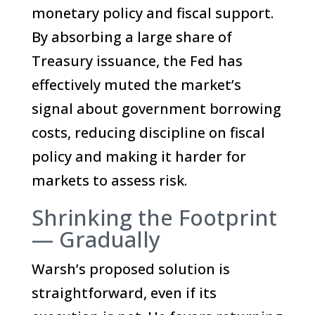
monetary policy and fiscal support.
By absorbing a large share of
Treasury issuance, the Fed has
effectively muted the market’s
signal about government borrowing
costs, reducing discipline on fiscal
policy and making it harder for
markets to assess risk.
Shrinking the Footprint
— Gradually
Warsh’s proposed solution is
straightforward, even if its